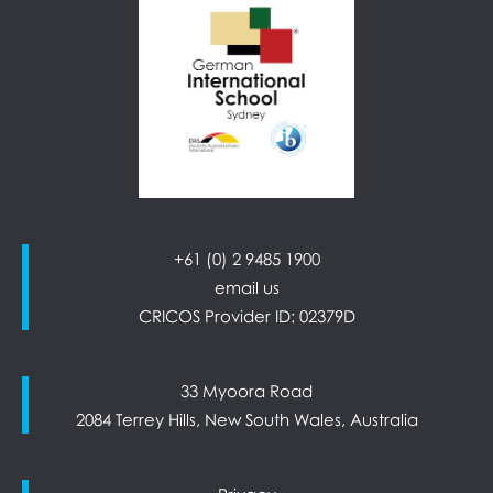
+61 (0) 2 9485 1900
email us
CRICOS Provider ID: 02379D
33 Myoora Road
2084 Terrey Hills, New South Wales, Australia