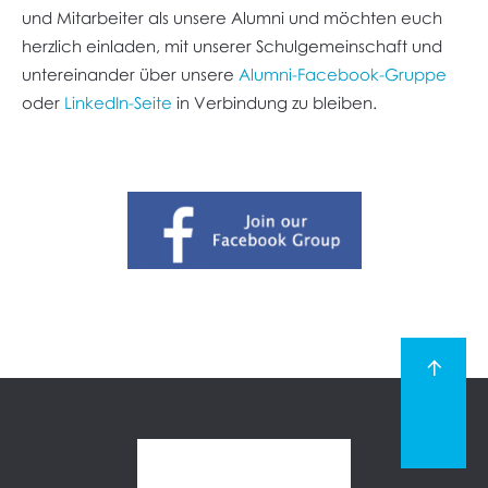
und Mitarbeiter als unsere Alumni und möchten euch
herzlich einladen, mit unserer Schulgemeinschaft und
untereinander über unsere
Alumni-Facebook-Gruppe
oder
LinkedIn-Seite
in Verbindung zu bleiben.