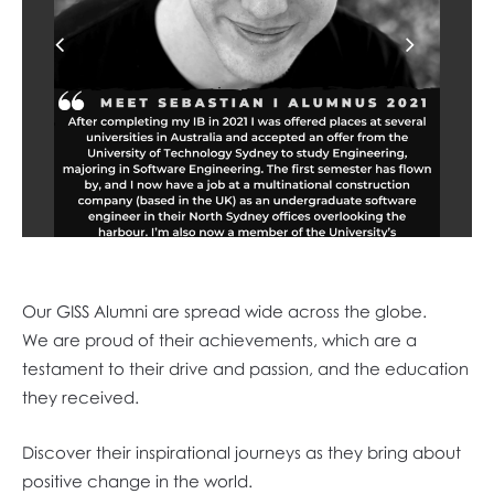
Previous
Next
Our GISS Alumni are spread wide across the globe.
We are proud of their achievements, which are a
testament to their drive and passion, and the education
they received.
Discover their inspirational journeys as they bring about
positive change in the world.