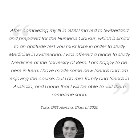
After completing my IB in 2020 I moved to Switzerland
and prepared for the Numerus Clausus, which is similar
to an aptitude test you must take in order to study
Medicine in Switzerland. I was offered a place to study
Medicine at the University of Bern. I am happy to be
here in Bern, I have made some new friends and am
enjoying the course, but I do miss family and friends in
Australia, and I hope that I will be able to visit them
sometime soon.
Yara, GISS Alumna, Class of 2020