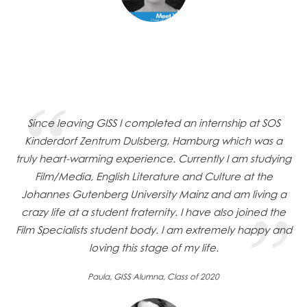
Since leaving GISS I completed an internship at SOS
Kinderdorf Zentrum Dulsberg, Hamburg which was a
truly heart-warming experience. Currently I am studying
Film/Media, English Literature and Culture at the
Johannes Gutenberg University Mainz and am living a
crazy life at a student fraternity. I have also joined the
Film Specialists student body. I am extremely happy and
loving this stage of my life.
Paula, GISS Alumna, Class of 2020