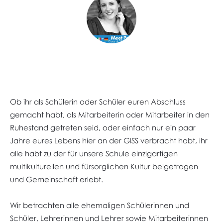
Ob ihr als Schülerin oder Schüler euren Abschluss
gemacht habt, als Mitarbeiterin oder Mitarbeiter in den
Ruhestand getreten seid, oder einfach nur ein paar
Jahre eures Lebens hier an der GISS verbracht habt, ihr
alle habt zu der für unsere Schule einzigartigen
multikulturellen und fürsorglichen Kultur beigetragen
und Gemeinschaft erlebt.
Wir betrachten alle ehemaligen Schülerinnen und
Schüler, Lehrerinnen und Lehrer sowie Mitarbeiterinnen