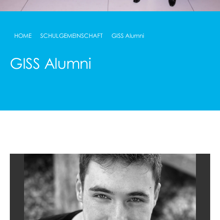
HOME
SCHULGEMEINSCHAFT
GISS Alumni
GISS Alumni