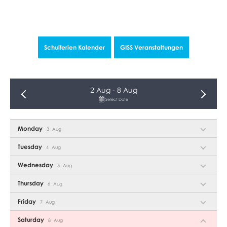
30
31
1
2
3
4
5
1
TODAY
Schulferien Kalender
GISS Veranstal­tungen
2 Aug - 8 Aug
Select Date
Monday
3
Aug
Tuesday
4
Aug
Wednesday
5
Aug
Thursday
6
Aug
Friday
7
Aug
Saturday
8
Aug