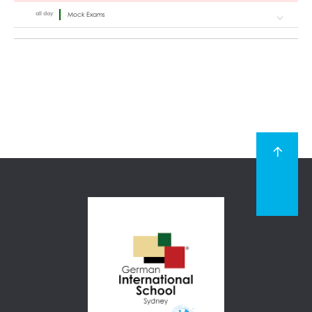
all day
Mock Exams