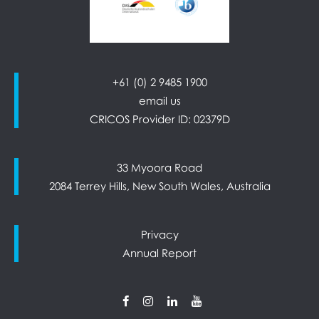
+61 (0) 2 9485 1900
email us
CRICOS Provider ID: 02379D
33 Myoora Road
2084 Terrey Hills, New South Wales, Australia
Privacy
Annual Report