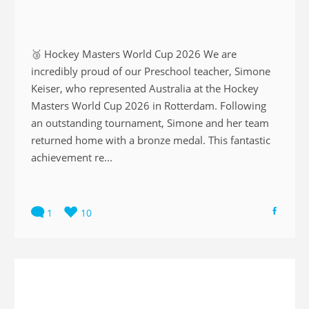
🥉 Hockey Masters World Cup 2026 We are
incredibly proud of our Preschool teacher, Simone
Keiser, who represented Australia at the Hockey
Masters World Cup 2026 in Rotterdam. Following
an outstanding tournament, Simone and her team
returned home with a bronze medal. This fantastic
achievement re...
1
10