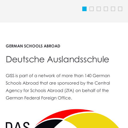
GERMAN SCHOOLS ABROAD
Deutsche Auslandsschule
GISS is part of a network of more than 140 German
Schools Abroad that are sponsored by the Central
Agency for Schools Abroad (ZfA) on behalf of the
German Federal Foreign Office.