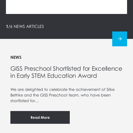
1
/
6
NEWS ARTICLES
NEWS
GISS Preschool Shortlisted for Excellence
in Early STEM Education Award
We are delighted to celebrate the achievement of Silke
Bethke and the GISS Preschool team, who have been
shortlisted for...
Read More