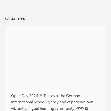
SOCIAL FEED
Open Day 2026 🎉 Discover the German
International School Sydney and experience our
vibrant bilingual learning community! 🌍📚 📅