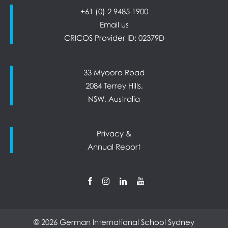
+61 (0) 2 9485 1900
Email us
CRICOS Provider ID: 02379D
33 Myoora Road
2084 Terrey Hills,
NSW, Australia
Privacy &
Annual Report
© 2026 German International School Sydney