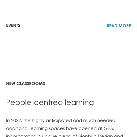
EVENTS
READ MORE
NEW CLASSROOMS
People-centred learning
In 2022, the highly anticipated and much needed
additional learning spaces have opened at GISS,
incorporating a unique blend of Biophilic Design and