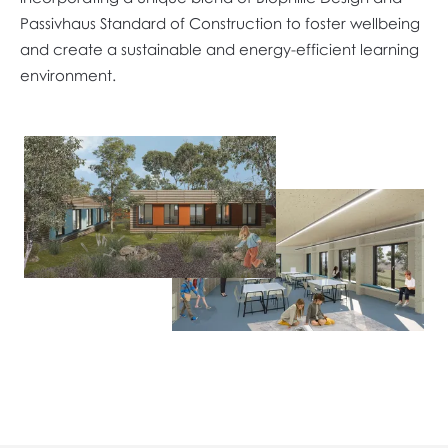
Passivhaus Standard of Construction to foster wellbeing
and create a sustainable and energy-efficient learning
environment.