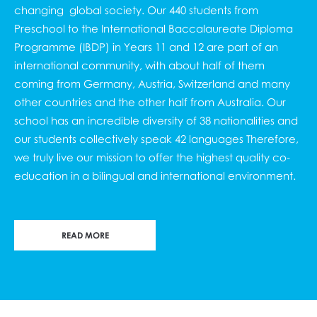
changing global society. Our 440 students from
Preschool to the
International Baccalaureate Diploma
Programme (IBDP
) in Years 11 and 12 are part of an
international community, with about half of them
coming from Germany, Austria, Switzerland and many
other countries and the other half from Australia. Our
school has an incredible diversity of 38 nationalities and
our students collectively speak 42 languages Therefore,
we truly live our mission to offer the highest quality co-
education in a bilingual and international environment.
READ MORE