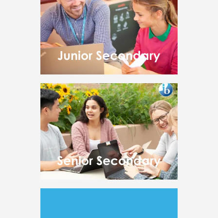
Junior Secondary
Senior Secondary