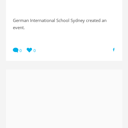
German International School Sydney created an
event.
0
0