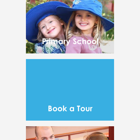
Primary School
Book a Tour