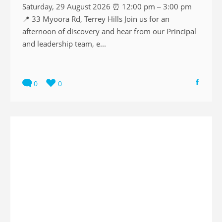
Saturday, 29 August 2026 ⏰ 12:00 pm – 3:00 pm
📍 33 Myoora Rd, Terrey Hills Join us for an
afternoon of discovery and hear from our Principal
and leadership team, e...
0
0