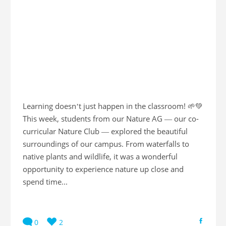
Learning doesn’t just happen in the classroom! 🌱💚
This week, students from our Nature AG — our co-
curricular Nature Club — explored the beautiful
surroundings of our campus. From waterfalls to
native plants and wildlife, it was a wonderful
opportunity to experience nature up close and
spend time...
0
2