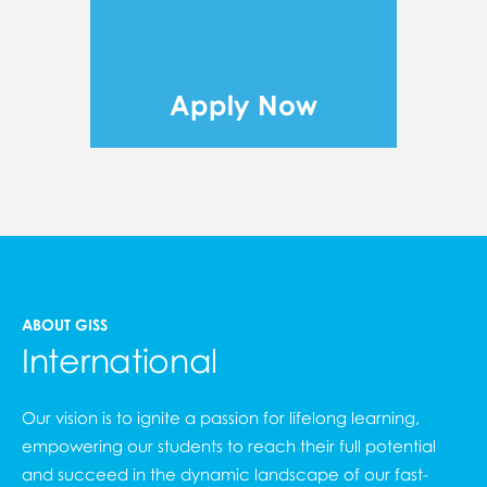
Apply Now
ABOUT GISS
International
Our vision is to ignite a passion for lifelong learning,
empowering our students to reach their full potential
and succeed in the dynamic landscape of our fast-