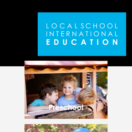
L
O
C
A
L
S
C
H
O
O
L
I
N
T
E
R
N
A
T
I
O
N
A
L
E
D
U
C
A
T
I
O
N
Preschool