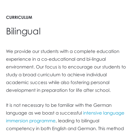
CURRICULUM
Bilingual
We provide our students with a complete education
experience in a co-educational and bi-lingual
environment. Our focus is to encourage our students to
study a broad curriculum to achieve individual
academic success while also fostering personal
development in preparation for life after school.
It is not necessary to be familiar with the German
language as we boast a successful
intensive language
immersion programme
, leading to bilingual
competency in both English and German. This method