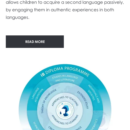
allows children to acquire a second language passively,
by engaging them in authentic experiences in both
languages.
READ MORE