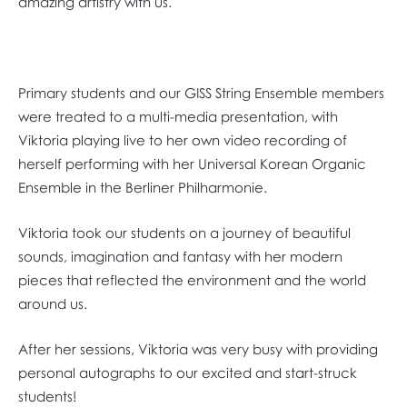
amazing artistry with us.
Primary students and our GISS String Ensemble members
were treated to a multi-media presentation, with
Viktoria playing live to her own video recording of
herself performing with her Universal Korean Organic
Ensemble in the Berliner Philharmonie.
Viktoria took our students on a journey of beautiful
sounds, imagination and fantasy with her modern
pieces that reflected the environment and the world
around us.
After her sessions, Viktoria was very busy with providing
personal autographs to our excited and start-struck
students!