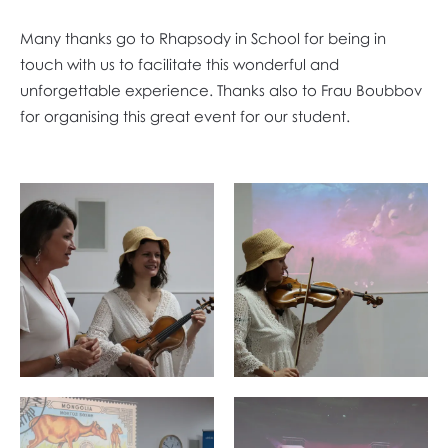
Many thanks go to Rhapsody in School for being in
touch with us to facilitate this wonderful and
unforgettable experience. Thanks also to Frau Boubbov
for organising this great event for our student.