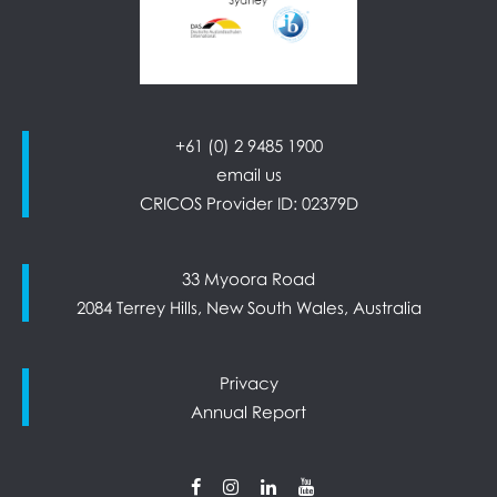
+61 (0) 2 9485 1900
email us
CRICOS Provider ID: 02379D
33 Myoora Road
2084 Terrey Hills, New South Wales, Australia
Privacy
Annual Report