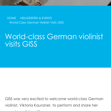
HOME
NEUIGKEITEN & EVENTS
World-Class German Violinist Visits GISS
World-class German violinist
visits GISS
GISS was very excited to welcome world-class German
violinist, Viktoria Kaunzner, to perform and share her