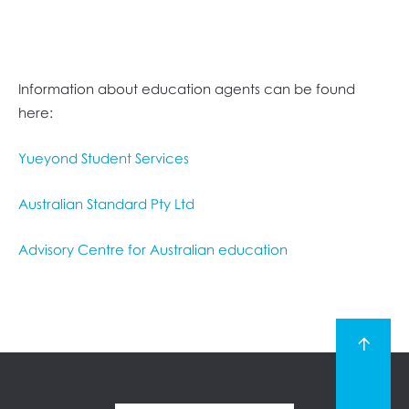
Information about education agents can be found
here:
Yueyond Student Services
Australian Standard Pty Ltd
Advisory Centre for Australian education