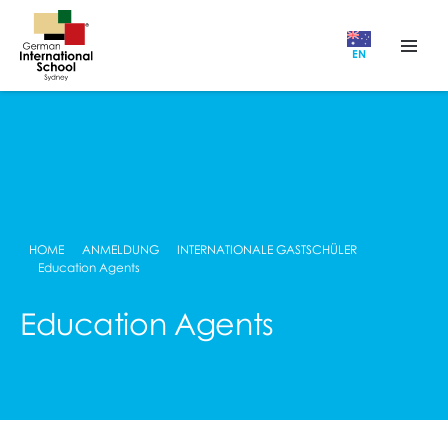
EN
HOME
ANMELDUNG
INTERNATIONALE GASTSCHÜLER
Education Agents
Education Agents