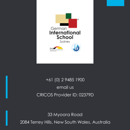
+61 (0) 2 9485 1900
email us
CRICOS Provider ID: 02379D
33 Myoora Road
2084 Terrey Hills, New South Wales, Australia