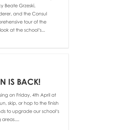
y Beate Grzeski,
erer, and the Consul
rehensive tour of the
ok at the school’s...
N IS BACK!
ing on Friday, 4th April at
un, skip, or hop to the finish
unds to upgrade our school’s
areas....