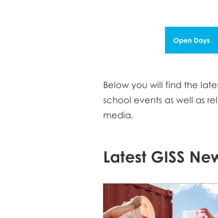
Open Days
Below you will find the l
school events as well as r
media.
Latest GISS Ne