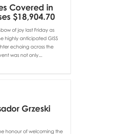
es Covered in
ises $18,904.70
bow of joy last Friday as
the highly anticipated GISS
ghter echoing across the
vent was not only...
sador Grzeski
he honour of welcoming the