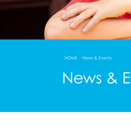
HOME
News & Events
News & E