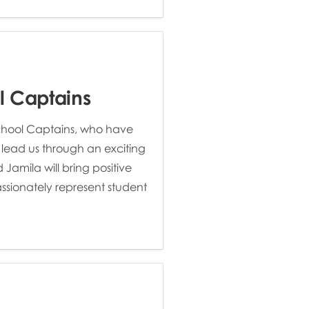
l Captains
School Captains, who have
 lead us through an exciting
Jamila will bring positive
sionately represent student