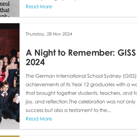
Read More
Thursday, 28 Nov 2024
A Night to Remember: GISS
2024
The German International School Sydney (GISS)
achievements of its Year 12 graduates with a w
that brought together students, teachers, and fam
joy, and reflection.The celebration was not onl
success but also a testament to the...
Read More