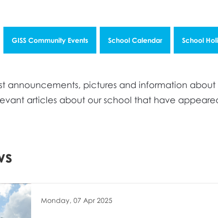
GISS Community Events
School Calendar
School Hol
atest announcements, pictures and information abou
elevant articles about our school that have appear
ws
Monday, 07 Apr 2025