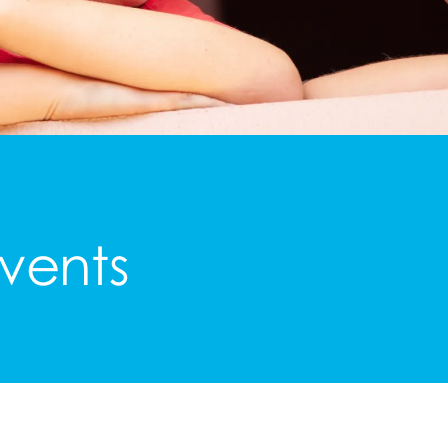
vents