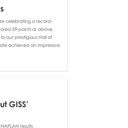
s
re celebrating a record-
ored 39 points or above,
 our prestigious Hall of
ate achieved an impressive
ut GISS'
 NAPLAN results