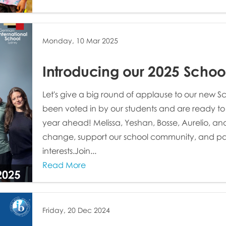
Monday, 10 Mar 2025
Introducing our 2025 Schoo
Let's give a big round of applause to our new 
been voted in by our students and are ready to
year ahead! Melissa, Yeshan, Bosse, Aurelio, and 
change, support our school community, and pas
interests.Join...
Read More
Friday, 20 Dec 2024