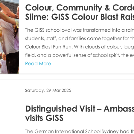
Colour, Community & Cord
Slime: GISS Colour Blast Ra
The GISS school oval was transformed into a rain
students, staff, and families came together for 
Colour Blast Fun Run. With clouds of colour, lau
field, and a powerful sense of school spirit, the e
Read More
Saturday, 29 Mar 2025
Distinguished Visit – Ambas
visits GISS
The German International School Sydney had t