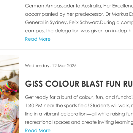
German Ambassador to Australia, Her Excellenc
accompanied by her predecessor, Dr Markus Ed
General in Sydney, Felix Schwarz.During a comp
campus, the delegation was given an in-depth lo
Read More
Wednesday, 12 Mar 2025
GISS COLOUR BLAST FUN RU
Get ready for a burst of colour, fun, and fundrais
1:40 PM near the sports field! Students will walk, r
line in a vibrant celebration—all while raising f
recreational spaces and create inviting learning 
Read More