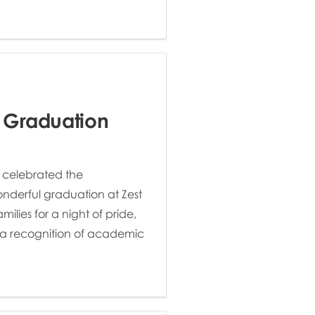
 Graduation
 celebrated the
onderful graduation at Zest
ilies for a night of pride,
y a recognition of academic