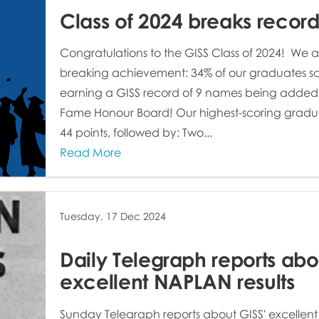
Class of 2024 breaks record
Congratulations to the GISS Class of 2024! We a
breaking achievement: 34% of our graduates sc
earning a GISS record of 9 names being added to
Fame Honour Board! Our highest-scoring gradu
44 points, followed by: Two...
Read More
Tuesday, 17 Dec 2024
Daily Telegraph reports abo
excellent NAPLAN results
Sunday Telegraph reports about GISS' excellent