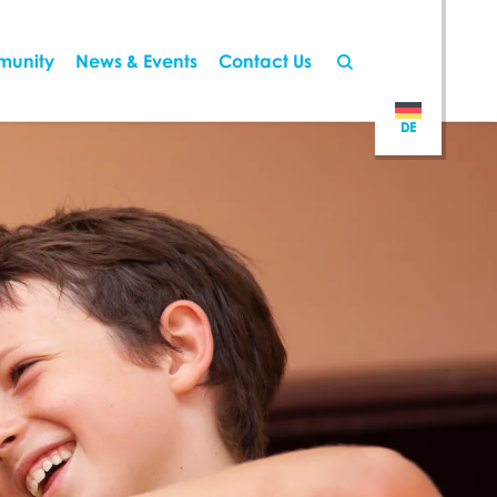
munity
News & Events
Contact Us
DE
DE