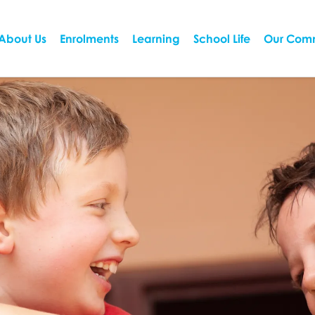
About Us
Enrolments
Learning
School Life
Our Com