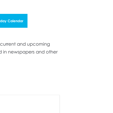
iday Calendar
t current and upcoming
ed in newspapers and other