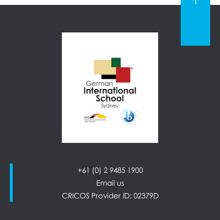
+61 (0) 2 9485 1900
Email us
CRICOS Provider ID: 02379D