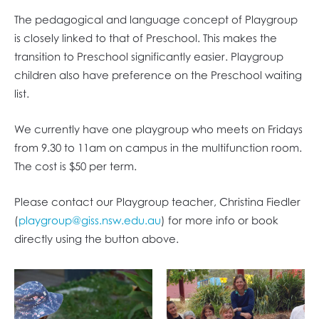
The pedagogical and language concept of Playgroup
is closely linked to that of Preschool. This makes the
transition to Preschool significantly easier. Playgroup
children also have preference on the Preschool waiting
list.
We currently have one playgroup who meets on Fridays
from 9.30 to 11am on campus in the multifunction room.
The cost is $50 per term.
Please contact our Playgroup teacher, ​​​​​Christina Fiedler
(
playgroup@giss.nsw.edu.au
) for more info or book
directly using the button above.