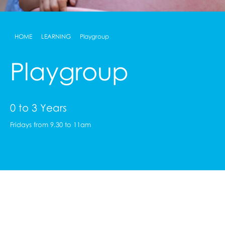
HOME
LEARNING
Playgroup
Playgroup
0 to 3 Years
Fridays from 9.30 to 11am