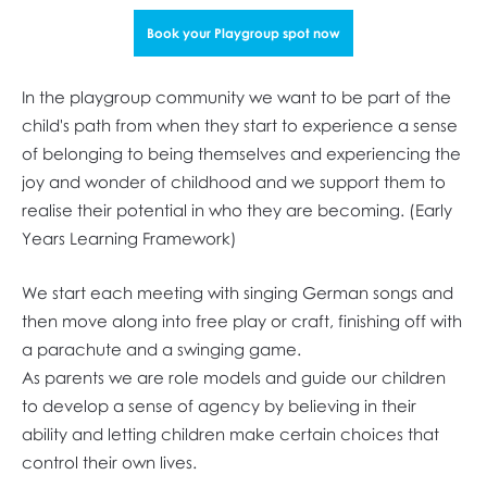
Book your Playgroup spot now
In the playgroup community we want to be part of the
child's path from when they start to experience a sense
of belonging to being themselves and experiencing the
joy and wonder of childhood and we support them to
realise their potential in who they are becoming. (Early
Years Learning Framework)
We start each meeting with singing German songs and
then move along into free play or craft, finishing off with
a parachute and a swinging game.
As parents we are role models and guide our children
to develop a sense of agency by believing in their
ability and letting children make certain choices that
control their own lives.