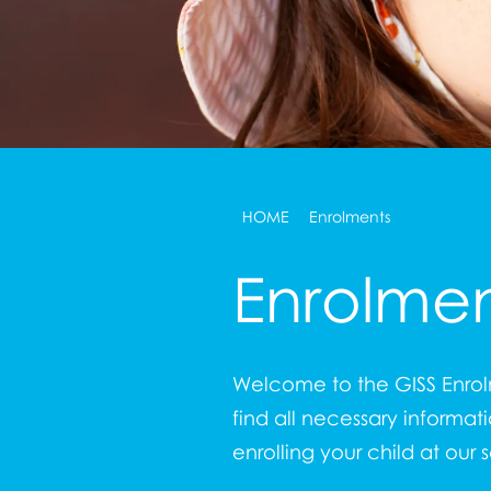
HOME
Enrolments
Enrolmen
Welcome to the GISS Enrolm
find all necessary informat
enrolling your child at our 