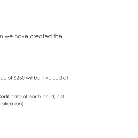
dren we have created the
ee of $250 will be invoiced at
rtificate of each child, last
plication)