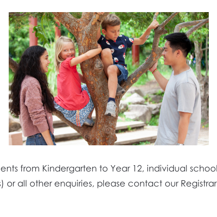
nts from Kindergarten to Year 12, individual school 
) or all other enquiries, please contact our Registra