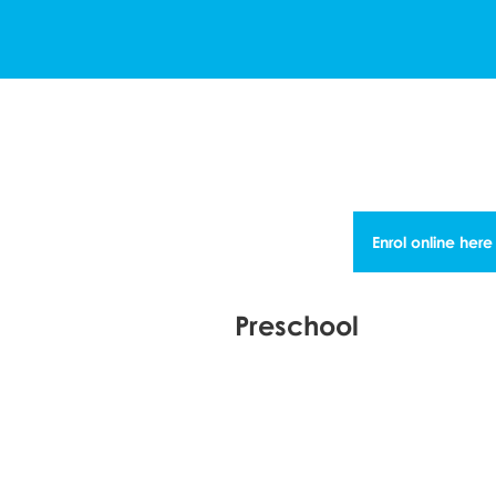
Enrol online here
Preschool