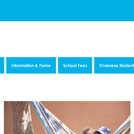
Information & Forms
School Fees
Overseas Student