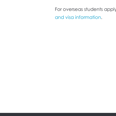
For overseas students apply
and visa information
.