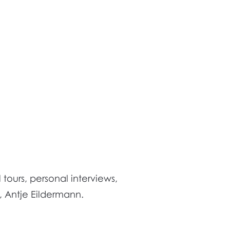
tours, personal interviews,
r, Antje Eildermann.