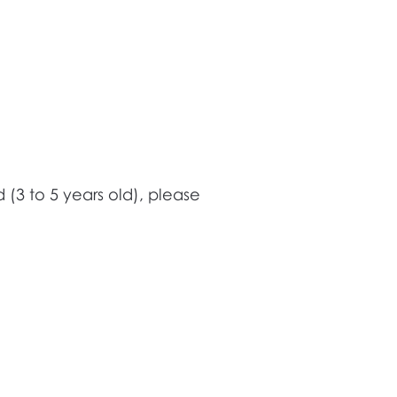
 (3 to 5 years old), please