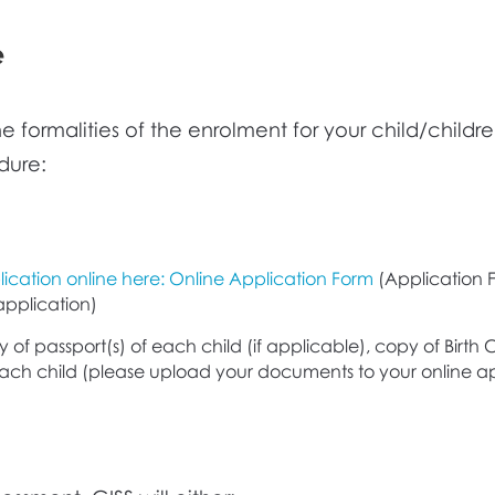
e
 the formalities of the enrolment for your child/chil
dure:
ication online here: Online Application Form
(Application F
application)
 of passport(s) of each child (if applicable), copy of Birth Ce
each child (please upload your documents to your online ap