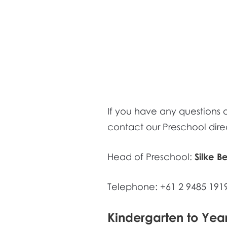
If you have any questions or
contact our Preschool direc
Head of Preschool:
Silke B
Telephone: +61 2 9485 191
Kindergarten to Yea