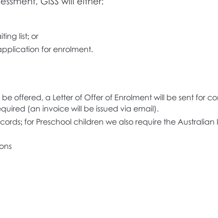
essment, GISS will either:
ing list; or
pplication for enrolment.
 be offered, a Letter of Offer of Enrolment will be sent for
quired (an invoice will be issued via email).
ords; for Preschool children we also require the Australian
ons