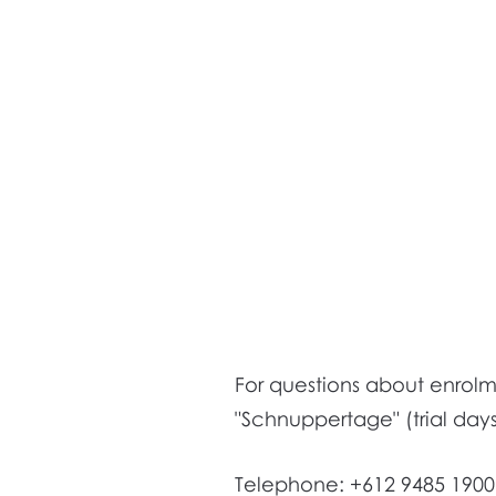
For questions about enrolme
"Schnuppertage" (trial days
Telephone: +612 9485 1900