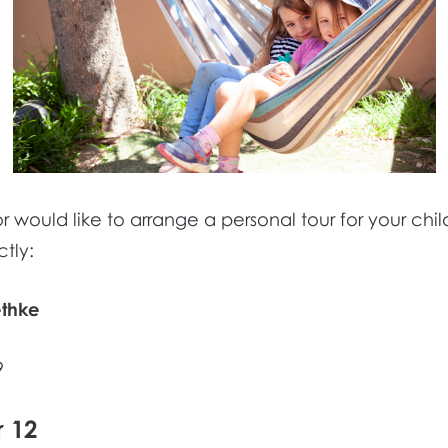
 would like to arrange a personal tour for your child
tly:
ethke
9
r 12