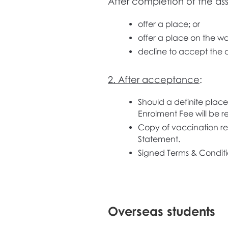
After completion of the ass
offer a place; or
offer a place on the wait
decline to accept the a
2. After acceptance
:
Should a definite place
Enrolment Fee will be re
Copy of vaccination rec
Statement.
Signed Terms & Conditi
Overseas students