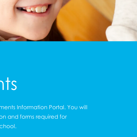
ts
ents Information Portal. You will
ion and forms required for
school.