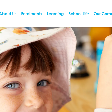
About Us
Enrolments
Learning
School Life
Our Com