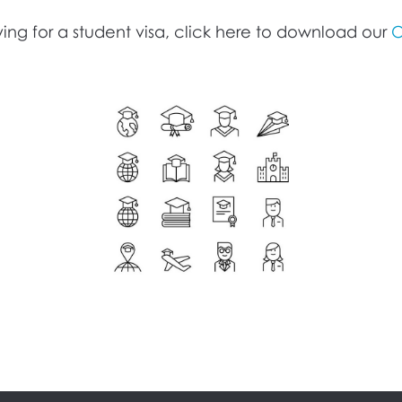
ing for a student visa, click here to download our
O