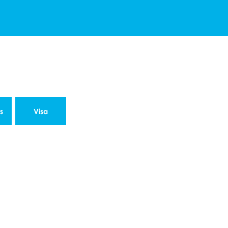
s
Visa