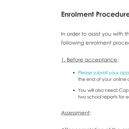
Enrolment Procedur
In order to assist you with
following enrolment proce
1. Before acceptance
:
Please submit your appl
the end of your online 
You will also need: Copy
two school reports for 
Assessment
: