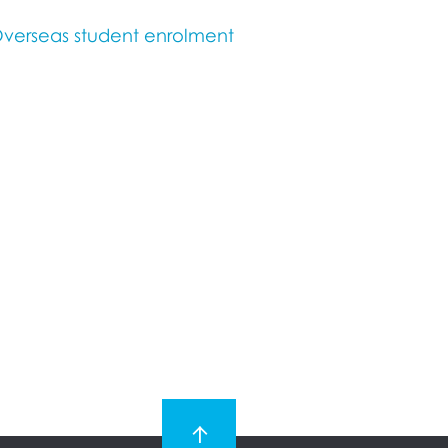
verseas student enrolment