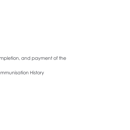
 completion, and payment of the
 Immunisation History