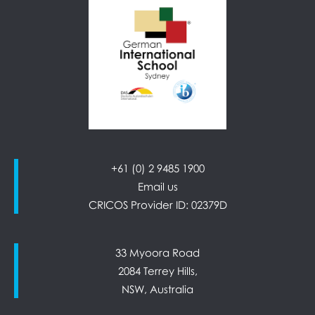
+61 (0) 2 9485 1900
Email us
CRICOS Provider ID: 02379D
33 Myoora Road
2084 Terrey Hills,
NSW, Australia