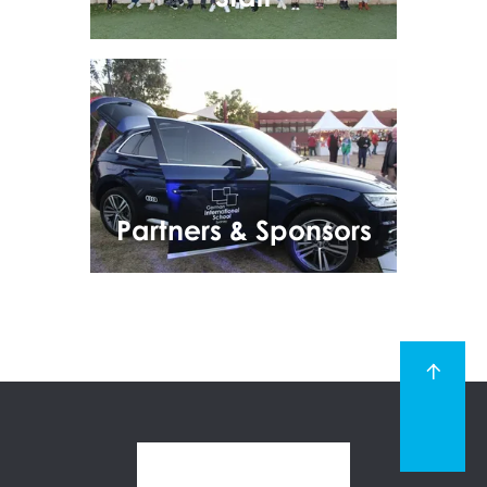
Partners & Sponsors