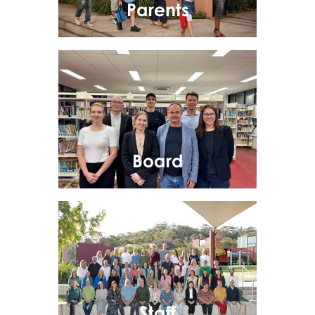
Parents
Board
Staff