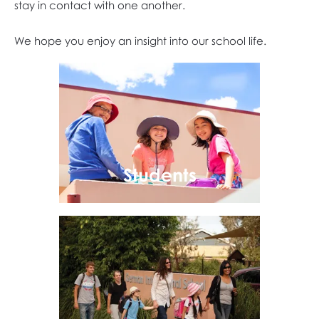
stay in contact with one another.
We hope you enjoy an insight into our school life.
Students