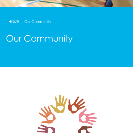
HOME
Our Community
Our Community