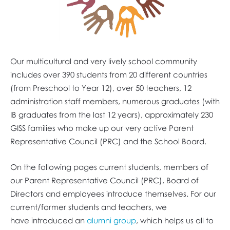
Our multicultural and very lively school community
includes over 390 students from 20 different countries
(from Preschool to Year 12), over 50 teachers, 12
administration staff members, numerous graduates (with
IB graduates from the last 12 years), approximately 230
GISS families who make up our very active Parent
Representative Council (PRC) and the School Board.
On the following pages current students, members of
our Parent Representative Council (PRC), Board of
Directors and employees introduce themselves. For our
current/former students and teachers, we
have introduced an
alumni group
, which helps us all to