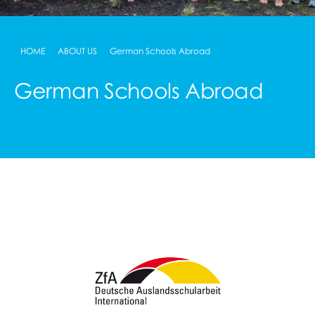
HOME
ABOUT US
German Schools Abroad
German Schools Abroad