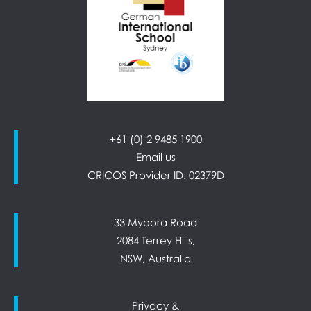
+61 (0) 2 9485 1900
Email us
CRICOS Provider ID: 02379D
33 Myoora Road
2084 Terrey Hills,
NSW, Australia
Privacy &