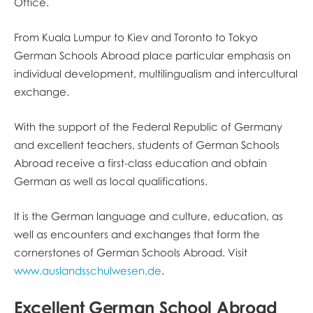
Office.
From Kuala Lumpur to Kiev and Toronto to Tokyo
German Schools Abroad place particular emphasis on
individual development, multilingualism and intercultural
exchange.
With the support of the Federal Republic of Germany
and excellent teachers, students of German Schools
Abroad receive a first-class education and obtain
German as well as local qualifications.
It is the German language and culture, education, as
well as encounters and exchanges that form the
cornerstones of German Schools Abroad. Visit
www.auslandsschulwesen.de
.
Excellent German School Abroad