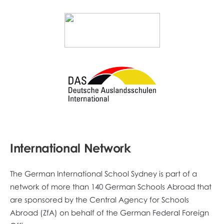
International Network
The German International School Sydney is part of a
network of more than 140 German Schools Abroad that
are sponsored by the Central Agency for Schools
Abroad (ZfA) on behalf of the German Federal Foreign