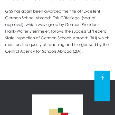
GISS has again been awarded the title of ‘Excellent
German School Abroad’. This Gütesiegel (seal of
approval), which was signed by German President
Frank-Walter Steinmeier, follows the successful ‘Federal
State Inspection of German Schools Abroad’ (BLI) which
monitors the quality of teaching and is organised by the
Central Agency for Schools Abroad (ZfA).