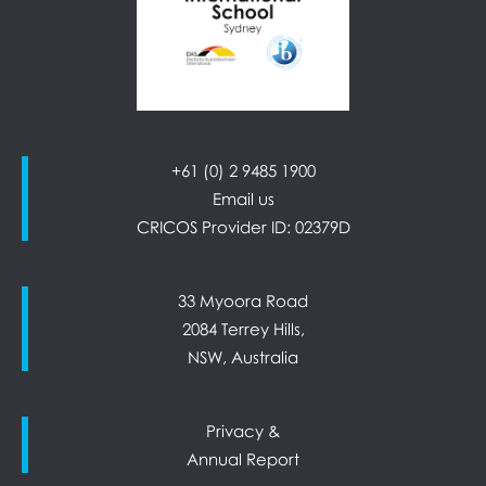
+61 (0) 2 9485 1900
Email us
CRICOS Provider ID: 02379D
33 Myoora Road
2084 Terrey Hills,
NSW, Australia
Privacy &
Annual Report