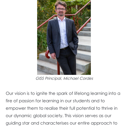
GISS Principal, Michael Cordes
Our vision is to ignite the spark of lifelong learning into a
fire of passion for learning in our students and to
empower them to realise their full potential to thrive in
our dynamic global society. This vision serves as our
guiding star and characterises our entire approach to