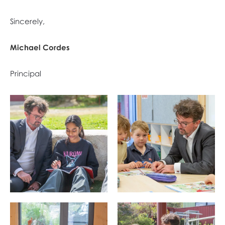
​​​​​Sincerely,
Michael Cordes
Principal