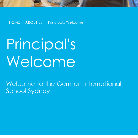
HOME
ABOUT US
Principal's Welcome
Principal's
Welcome
Welcome to the German International
School Sydney