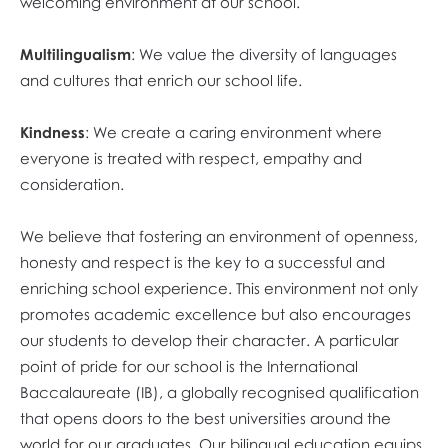
welcoming environment at our school.
Multilingualism
: We value the diversity of languages
and cultures that enrich our school life.
Kindness
: We create a caring environment where
everyone is treated with respect, empathy and
consideration.
We believe that fostering an environment of openness,
honesty and respect is the key to a successful and
enriching school experience. This environment not only
promotes academic excellence but also encourages
our students to develop their character. A particular
point of pride for our school is the International
Baccalaureate (IB), a globally recognised qualification
that opens doors to the best universities around the
world for our graduates. Our bilingual education equips