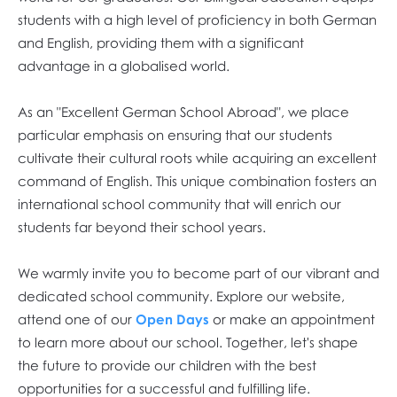
students with a high level of proficiency in both German
and English, providing them with a significant
advantage in a globalised world.
As an "Excellent German School Abroad", we place
particular emphasis on ensuring that our students
cultivate their cultural roots while acquiring an excellent
command of English. This unique combination fosters an
international school community that will enrich our
students far beyond their school years.
We warmly invite you to become part of our vibrant and
dedicated school community. Explore our website,
attend one of our
Open Days
or make an appointment
to learn more about our school. Together, let's shape
the future to provide our children with the best
opportunities for a successful and fulfilling life.