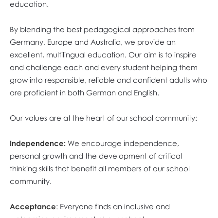
education.
By blending the best pedagogical approaches from
Germany, Europe and Australia, we provide an
excellent, multilingual education. Our aim is to inspire
and challenge each and every student helping them
grow into responsible, reliable and confident adults who
are proficient in both German and English.
Our values are at the heart of our school community:
Independence:
We encourage independence,
personal growth and the development of critical
thinking skills that benefit all members of our school
community.
Acceptance
: Everyone finds an inclusive and