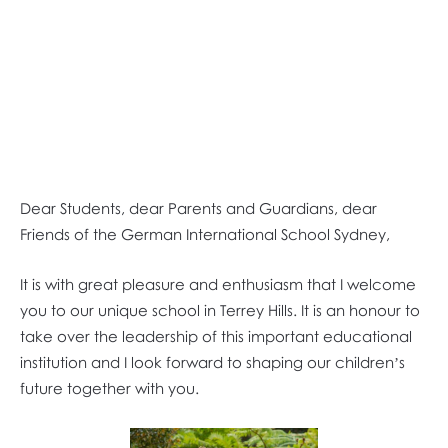
Dear Students, dear Parents and Guardians, dear
Friends of the German International School Sydney,
It is with great pleasure and enthusiasm that I welcome
you to our unique school in Terrey Hills. It is an honour to
take over the leadership of this important educational
institution and I look forward to shaping our children’s
future together with you.