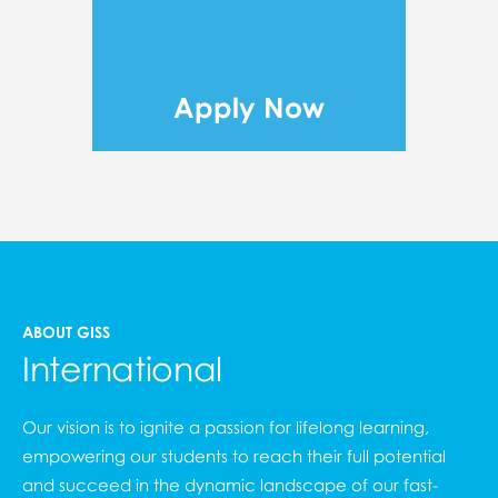
Apply Now
ABOUT GISS
International
Our vision is to ignite a passion for lifelong learning,
empowering our students to reach their full potential
and succeed in the dynamic landscape of our fast-