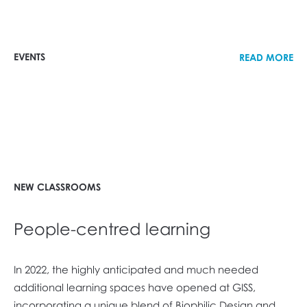
EVENTS
READ MORE
NEW CLASSROOMS
People-centred learning
In 2022, the highly anticipated and much needed
additional learning spaces have opened at GISS,
incorporating a unique blend of Biophilic Design and