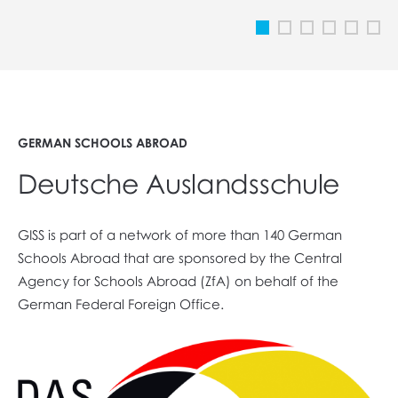
GERMAN SCHOOLS ABROAD
Deutsche Auslandsschule
GISS is part of a network of more than 140 German
Schools Abroad that are sponsored by the Central
Agency for Schools Abroad (ZfA) on behalf of the
German Federal Foreign Office.