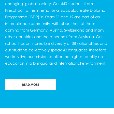
changing global society. Our 440 students from
Preschool to the
International Baccalaureate Diploma
Programme (IBDP
) in Years 11 and 12 are part of an
international community, with about half of them
coming from Germany, Austria, Switzerland and many
other countries and the other half from Australia. Our
school has an incredible diversity of 38 nationalities and
our students collectively speak 42 languages Therefore,
we truly live our mission to offer the highest quality co-
education in a bilingual and international environment.
READ MORE