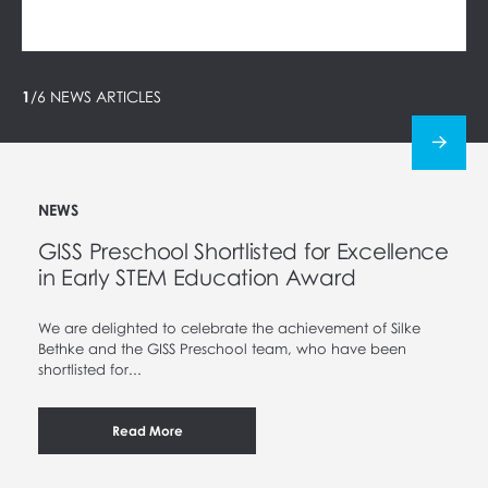
1
/
6
NEWS ARTICLES
NEWS
GISS Preschool Shortlisted for Excellence
in Early STEM Education Award
We are delighted to celebrate the achievement of Silke
Bethke and the GISS Preschool team, who have been
shortlisted for...
Read More