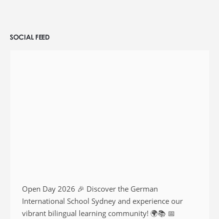
SOCIAL FEED
Open Day 2026 🎉 Discover the German
International School Sydney and experience our
vibrant bilingual learning community! 🌍📚 📅