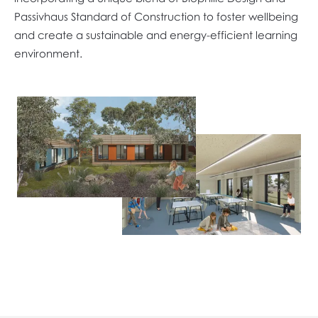
Passivhaus Standard of Construction to foster wellbeing
and create a sustainable and energy-efficient learning
environment.