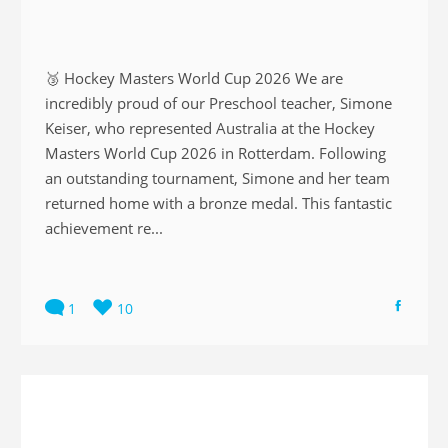
🥉 Hockey Masters World Cup 2026 We are
incredibly proud of our Preschool teacher, Simone
Keiser, who represented Australia at the Hockey
Masters World Cup 2026 in Rotterdam. Following
an outstanding tournament, Simone and her team
returned home with a bronze medal. This fantastic
achievement re...
1
10