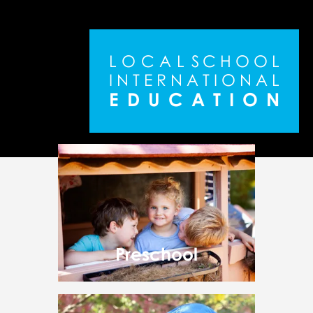
L
O
C
A
L
S
C
H
O
O
L
I
N
T
E
R
N
A
T
I
O
N
A
L
E
D
U
C
A
T
I
O
N
Preschool