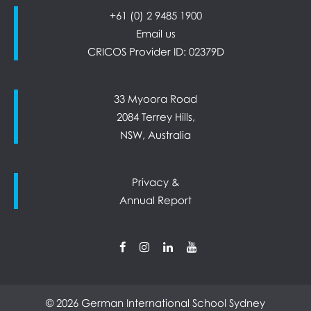
+61 (0) 2 9485 1900
Email us
CRICOS Provider ID: 02379D
33 Myoora Road
2084 Terrey Hills,
NSW, Australia
Privacy &
Annual Report
© 2026 German International School Sydney