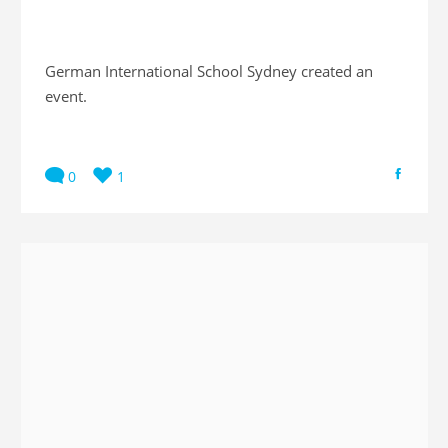
German International School Sydney created an
event.
0
1