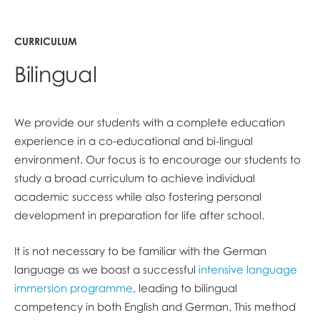
CURRICULUM
Bilingual
We provide our students with a complete education
experience in a co-educational and bi-lingual
environment. Our focus is to encourage our students to
study a broad curriculum to achieve individual
academic success while also fostering personal
development in preparation for life after school.
It is not necessary to be familiar with the German
language as we boast a successful
intensive language
immersion programme
, leading to bilingual
competency in both English and German. This method