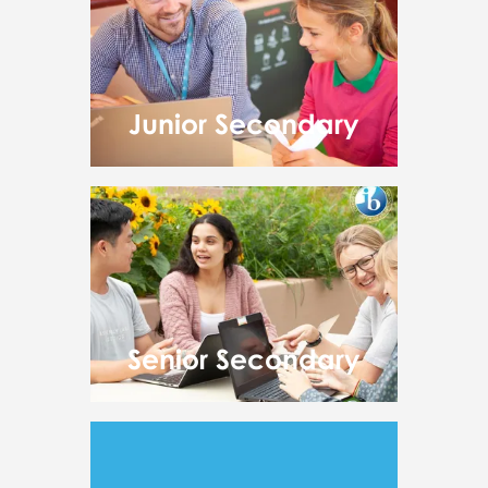
Junior Secondary
Senior Secondary