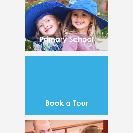
Primary School
Book a Tour