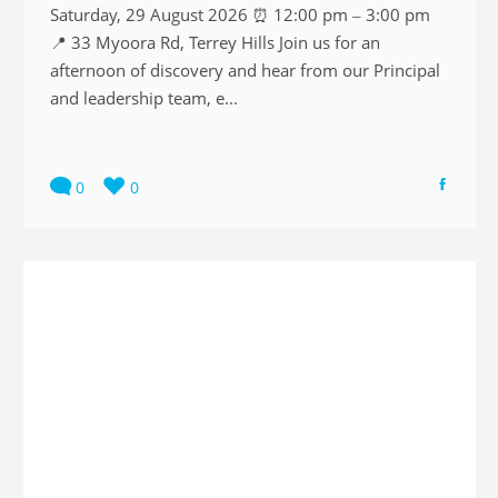
Saturday, 29 August 2026 ⏰ 12:00 pm – 3:00 pm
📍 33 Myoora Rd, Terrey Hills Join us for an
afternoon of discovery and hear from our Principal
and leadership team, e...
0
0