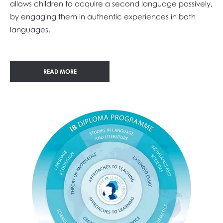
allows children to acquire a second language passively,
by engaging them in authentic experiences in both
languages.
READ MORE