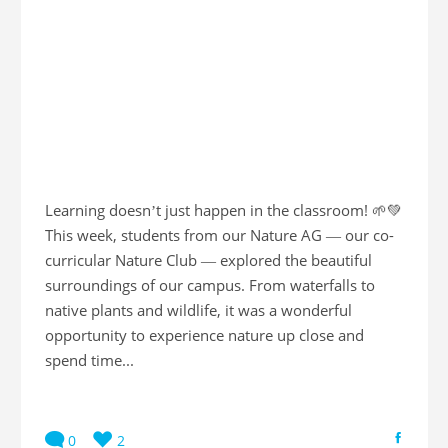
Learning doesn’t just happen in the classroom! 🌱💚
This week, students from our Nature AG — our co-
curricular Nature Club — explored the beautiful
surroundings of our campus. From waterfalls to
native plants and wildlife, it was a wonderful
opportunity to experience nature up close and
spend time...
0
2