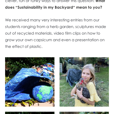
clever, fun or funky ways to answer this question:
What
does “Sustainability in my Backyard” mean to you?
We received many very interesting entries from our
students ranging from a herb garden, sculptures made
out of recycled materials, video film clips on how to
grow your own capsicum and even a presentation on
the effect of plastic.