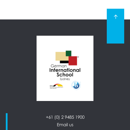
+61 (0) 2 9485 1900
Email us