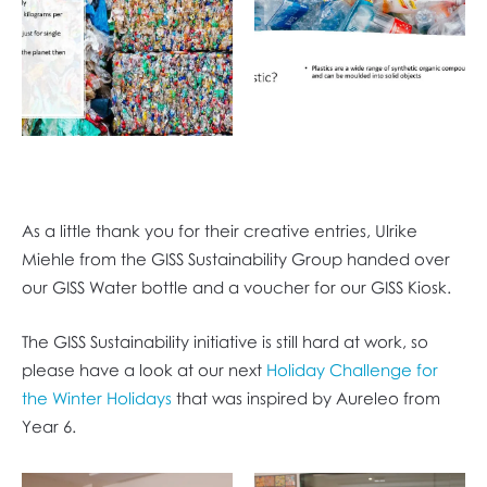
As a little thank you for their creative entries, Ulrike
Miehle from the GISS Sustainability Group handed over
our GISS Water bottle and a voucher for our GISS Kiosk.
The GISS Sustainability initiative is still hard at work, so
please have a look at our next
Holiday Challenge for
the Winter Holidays
that was inspired by Aureleo from
Year 6.