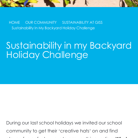
HOME
OUR COMMUNITY
SUSTAINABILITY AT GISS
Sustainability In My Backyard Holiday Challenge
Sustainability in my Backyard
Holiday Challenge
During our last school holidays we invited our school
community to get their ‘creative hats’ on and find