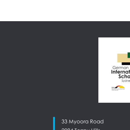
33 Myoora Road