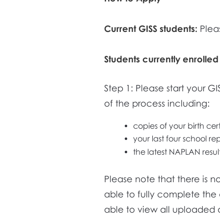
Current GISS students:
Plea
Students currently enrolled
Step 1: Please start your G
of the process including:
copies of your birth cer
your last four school re
the latest NAPLAN results
Please note that there is 
able to fully complete the 
able to view all uploaded 