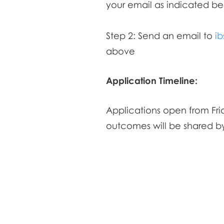
your email as indicated be
Step 2: Send an email to
i
above
Application Timeline:
Applications open from Fri
outcomes will be shared by