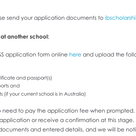
se send your application documents to
ibscholarsh
 at another school:
ISS application form online
here
and upload the foll
tificate and passport(s)
ports and
 (if your current school is in Australia)
no need to pay the application fee when prompted. 
application or receive a confirmation at this stage. 
documents and entered details, and we will be not