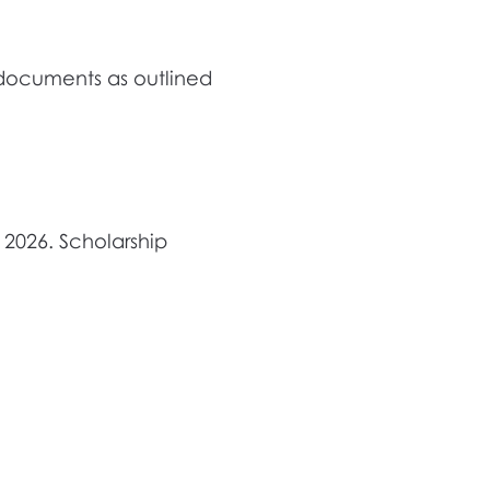
 documents as outlined
 2026. Scholarship