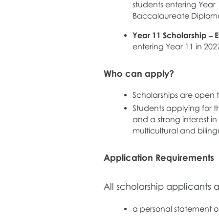
students entering Year 1
Baccalaureate Diplom
Year 11 Scholarship – E
entering Year 11 in 202
Who can apply?
Scholarships are open t
Students applying for t
and a strong interest i
multicultural and bilin
Application Requirements
All scholarship applicants 
a personal statement out