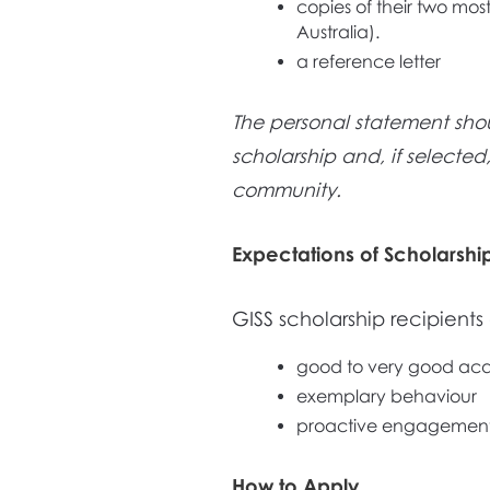
copies of their two most
Australia).
a reference letter
The personal statement sho
scholarship and, if selected
community.
Expectations of Scholarshi
GISS scholarship recipient
good to very good ac
exemplary behaviour
proactive engagement 
How to Apply