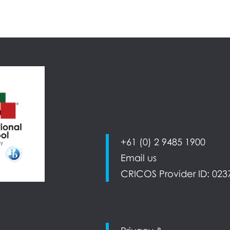
+61 (0) 2 9485 1900
Email us
CRICOS Provider ID: 023