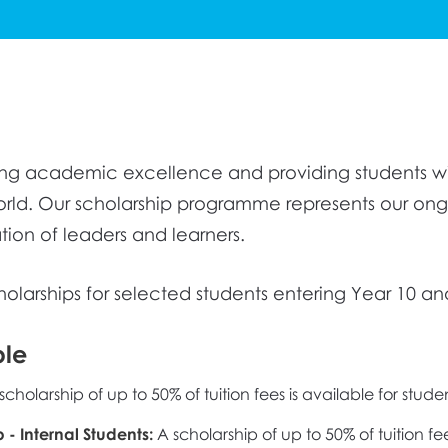
ring academic excellence and providing students wi
orld. Our scholarship programme represents our o
tion of leaders and learners.
cholarships for selected students entering Year 10 an
ble
scholarship of up to 50% of tuition fees is available for stud
p - Internal Students:
A scholarship of up to 50% of tuition fe