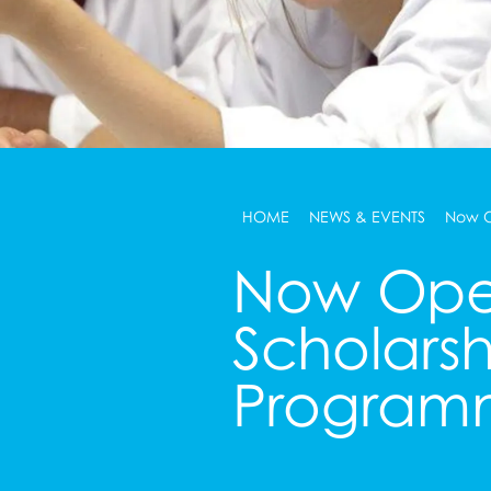
HOME
NEWS & EVENTS
Now O
Now Ope
Scholarsh
Program