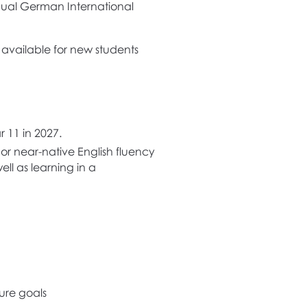
ingual German International
s available for new students
r 11 in 2027.
or near-native English fluency
ll as learning in a
ture goals