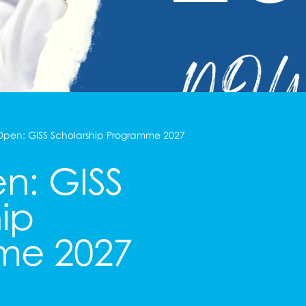
pen: GISS Scholarship Programme 2027
n: GISS
ip
me 2027