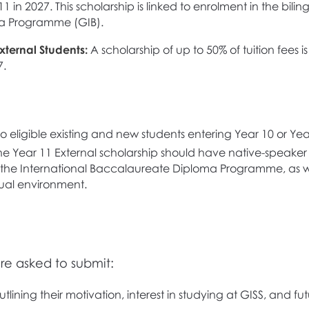
1 in 2027. This scholarship is linked to enrolment in the bil
a Programme (GIB).
xternal Students:
A scholarship of up to 50% of tuition fees i
7.
o eligible existing and new students entering Year 10 or Yea
he Year 11 External scholarship should have native-speaker 
n the International Baccalaureate Diploma Programme, as we
gual environment.
are asked to submit:
lining their motivation, interest in studying at GISS, and fu