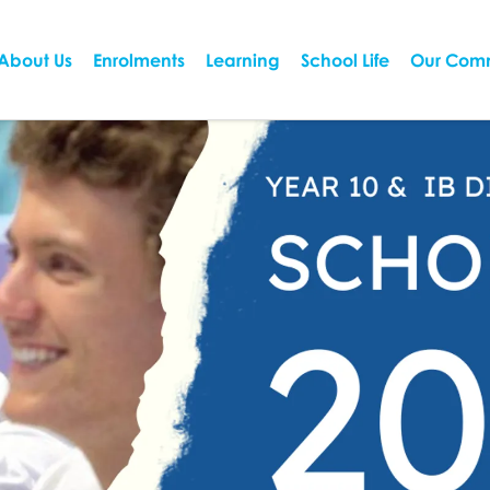
About Us
Enrolments
Learning
School Life
Our Com