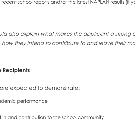
 recent school reports and/or the latest NAPLAN results (if yo
uld also explain what makes the applicant a strong 
, how they intend to contribute to and leave their ma
p Recipients
s are expected to demonstrate:
ademic performance
in and contribution to the school community