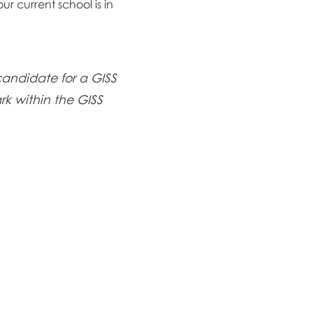
ur current school is in
candidate for a GISS
rk within the GISS