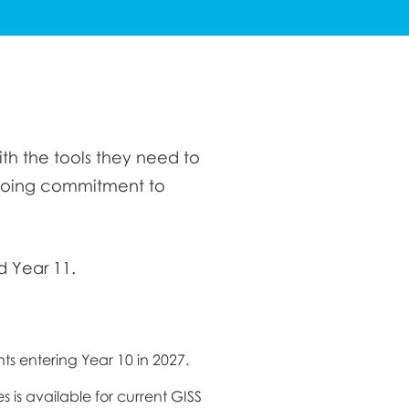
th the tools they need to
ngoing commitment to
d Year 11.
ents entering Year 10 in 2027.
es is available for current GISS