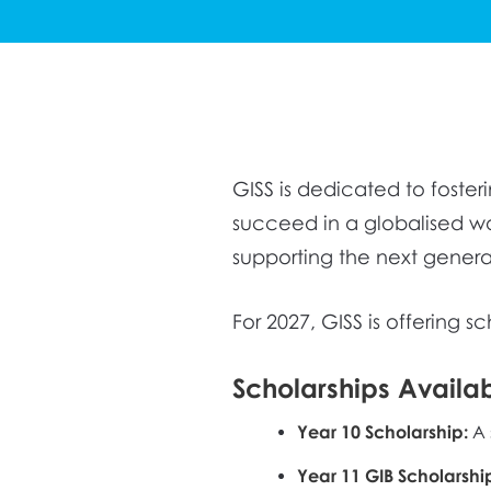
GISS is dedicated to foste
succeed in a globalised w
supporting the next genera
For 2027, GISS is offering s
Scholarships Availa
Year 10 Scholarship:
A 
Year 11 GIB Scholars
hi