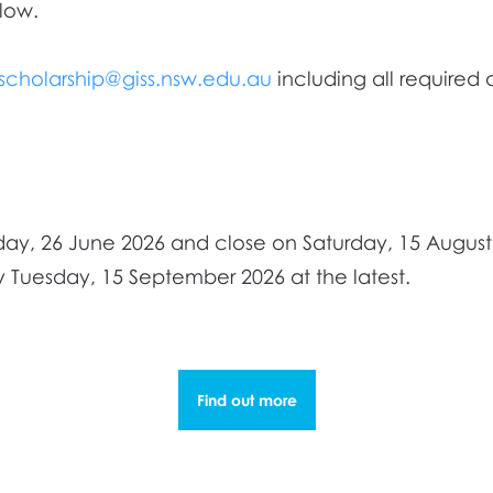
low.
bscholarship@giss.nsw.edu.au
including all required
day, 26 June 2026 and close on Saturday, 15 August
 Tuesday, 15 September 2026 at the latest.
Find out more