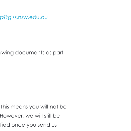
ip@giss.nsw.edu.au
owing documents as part
This means you will not be
However, we will still be
ified once you send us