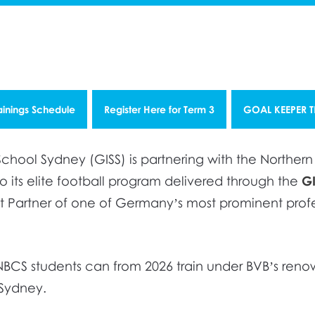
ainings Schedule
Register Here for Term 3
GOAL KEEPER 
chool Sydney (GISS) is partnering with the Norther
 its elite football program delivered through the
G
 Partner of one of Germany’s most prominent profes
p, NBCS students can from 2026 train under BVB’s r
 Sydney.