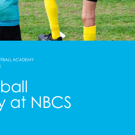
OTBALL ACADEMY
S
ball
 at NBCS