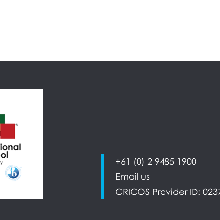
+61 (0) 2 9485 1900
Email us
CRICOS Provider ID: 023