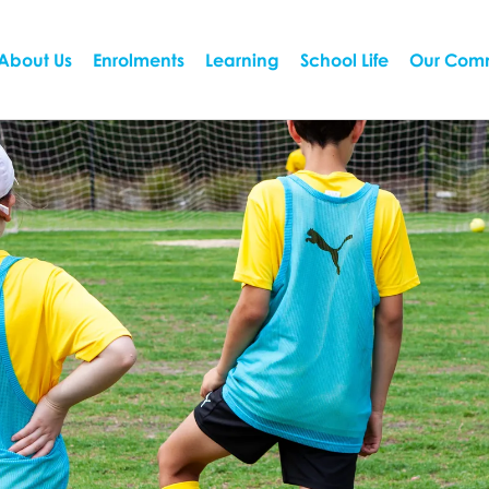
About Us
Enrolments
Learning
School Life
Our Com