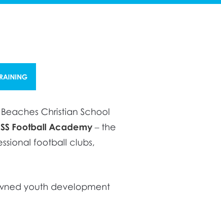
TRAINING
n Beaches Christian School
ISS Football Academy
– the
sional football clubs,
enowned youth development