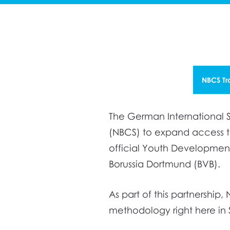
NBCS Tr
The German International S
(NBCS) to expand access to
official Youth Development
Borussia Dortmund (BVB).
As part of this partnershi
methodology right here in