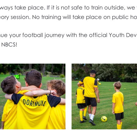
lways take place. If it is not safe to train outside, we
heory session. No training will take place on public ho
e your football journey with the official Youth De
t NBCS!