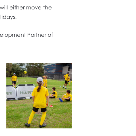
 will either move the
lidays.
velopment Partner of