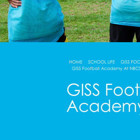
HOME
SCHOOL LIFE
GISS FO
GISS Football Academy At NBC
GISS Foot
Academy