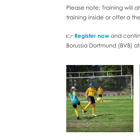
Please note: Training will a
training inside or offer a t
👉
Register now
and continu
Borussia Dortmund (BVB) a