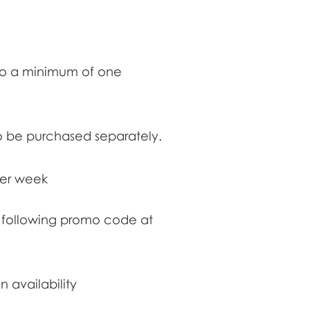
 to a minimum of one
to be purchased separately.
 per week
he following promo code at
 availability