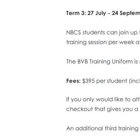
Term 3: 27 July – 24 Septe
NBCS students can join up 
training session per week af
The BVB Training Uniform i
Fees:
$395 per student (inc
If you only would like to a
checkout that gives you a
An additional third trainin