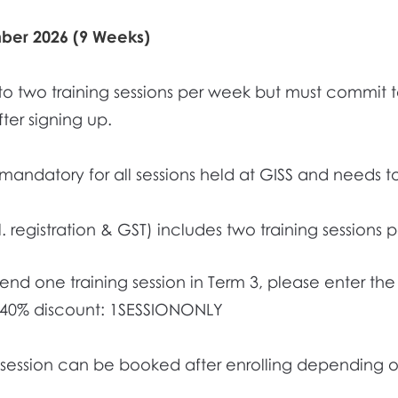
mber 2026 (9 Weeks)
to two training sessions per week but must commit
ter signing up.
s mandatory for all sessions held at GISS and needs 
l. registration & GST) includes two training sessions
ttend one training session in Term 3, please enter t
 40% discount: 1SESSIONONLY
g session can be booked after enrolling depending on