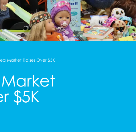
lea Market Raises Over $5K
 Market
er $5K