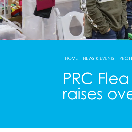
HOME
NEWS & EVENTS
PRC F
PRC Flea
raises ov