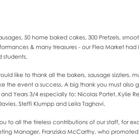
 sausages, 50 home baked cakes, 300 Pretzels, smoo
rformances & many treasures - our Flea Market had it
d students.
uld like to thank all the bakers, sausage sizzlers, m
e the event a success. A big thank you must also g
nd Years 3/4 especially to: Nicolas Portet, Kylie R
 Davies, Steffi Klumpp and Leila Taghavi.
to all the tireless contributions of our staff, for e
eting Manager, Franziska McCarthy, who promoted 