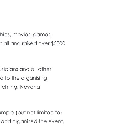
thies, movies, games,
 all and raised over $5000
usicians and all other
o to the organising
eichling, Nevena
xample (but not limited to)
and organised the event,