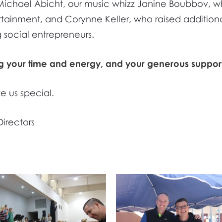
r, Michael Abicht, our music whizz Janine Boubbov
tainment, and Corynne Keller, who raised additiona
 social entrepreneurs.
ng your time and energy, and your generous support
e us special.
Directors