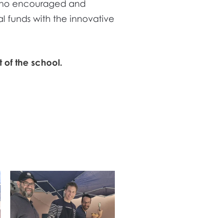
, who encouraged and
l funds with the innovative
 of the school.