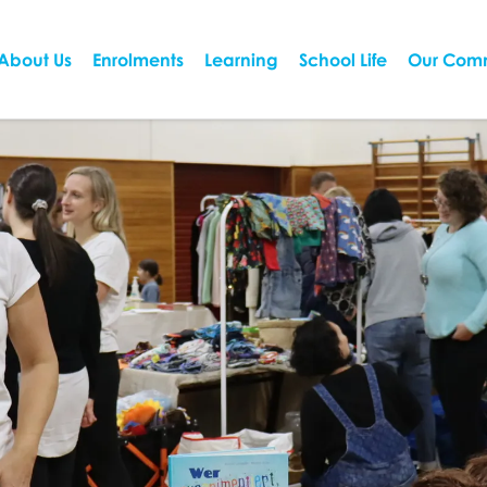
About Us
Enrolments
Learning
School Life
Our Com