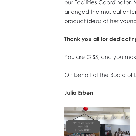
our Facilities Coordinato
arranged the musical enter
product ideas of her young
Thank you all for dedicati
You are GISS, and you mak
On behalf of the Board of 
Julia Erben