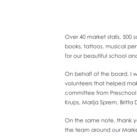
Over 40 market stalls, 500
books, tattoos, musical pe
for our beautiful school an
On behalf of the board, I wo
volunteers that helped mak
committee from Preschool a
Krups, Marija Sprem, Britta
On the same note, thank you 
the team around our Mark