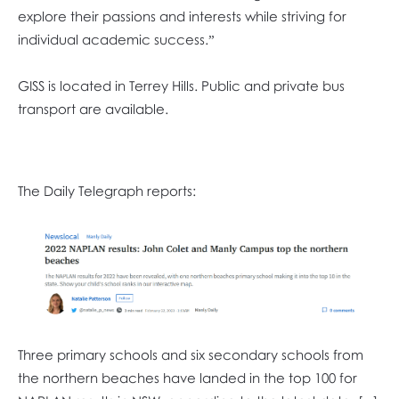
explore their passions and interests while striving for
individual academic success.”
GISS is located in Terrey Hills. Public and private bus
transport are available.
The Daily Telegraph reports:
Three primary schools and six secondary schools from
the northern beaches have landed in the top 100 for