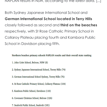
NAPLAN results in NSW, according to the latest data. [...]
Both Sydney Japanese International School and
German International School located in Terry Hills
closely followed as second and
third on the beaches
respectively, with St Rose Catholic Primary School in
Collaroy Plateau placing fourth and Kambora Public
School in Davidson placing fifth.