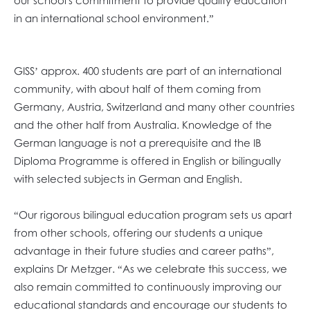
our school's commitment to provide quality education
in an international school environment.”
GISS’ approx. 400 students are part of an international
community, with about half of them coming from
Germany, Austria, Switzerland and many other countries
and the other half from Australia. Knowledge of the
German language is not a prerequisite and the IB
Diploma Programme is offered in English or bilingually
with selected subjects in German and English.
“Our rigorous bilingual education program sets us apart
from other schools, offering our students a unique
advantage in their future studies and career paths”,
explains Dr Metzger. “As we celebrate this success, we
also remain committed to continuously improving our
educational standards and encourage our students to