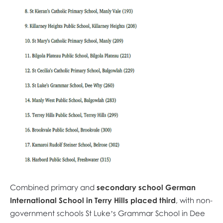
Combined primary and
secondary school
German
International School in Terry Hills placed third
, with non-
government schools St Luke’s Grammar School in Dee