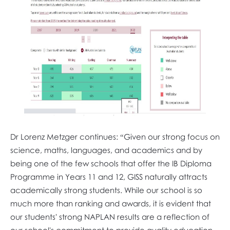
Dr Lorenz Metzger continues: “Given our strong focus on
science, maths, languages, and academics and by
being one of the few schools that offer the IB Diploma
Programme in Years 11 and 12, GISS naturally attracts
academically strong students. While our school is so
much more than ranking and awards, it is evident that
our students' strong NAPLAN results are a reflection of