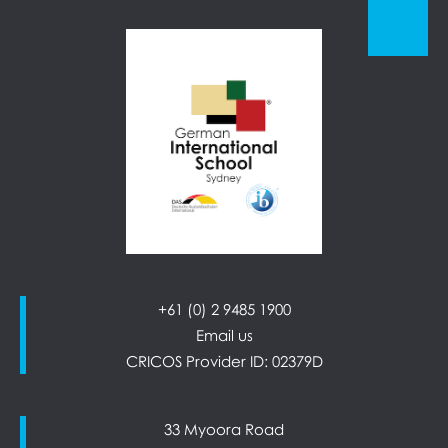
+61 (0) 2 9485 1900
Email us
CRICOS Provider ID: 02379D
33 Myoora Road