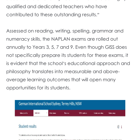
qualified and dedicated teachers who have
contributed to these outstanding results.”
Assessed on reading, writing, spelling, grammar and
numeracy skills, the NAPLAN exams are rolled out
annually to Years 3, 5, 7 and 9. Even though GISS does
not specifically prepare its students for these exams, it
is evident that the school’s educational approach and
philosophy translates into measurable and above-
average learning outcomes that will open many
opportunities for its students.