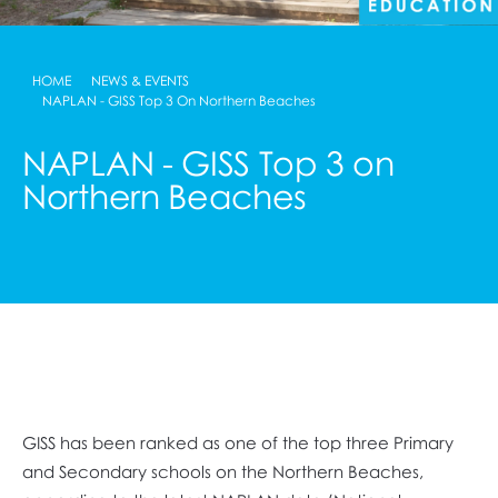
HOME
NEWS & EVENTS
NAPLAN - GISS Top 3 On Northern Beaches
NAPLAN - GISS Top 3 on
Northern Beaches
GISS has been ranked as one of the top three Primary
and Secondary schools on the Northern Beaches,