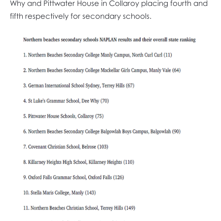
Why and Pittwater House in Collaroy placing fourth and
fifth respectively for secondary schools.