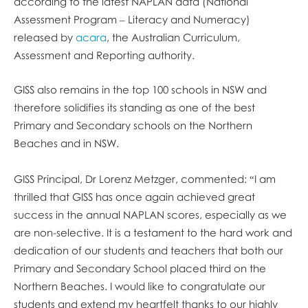
according to the latest NAPLAN data (National
Assessment Program – Literacy and Numeracy)
released by
acara
, the Australian Curriculum,
Assessment and Reporting authority.
GISS also remains in the top 100 schools in NSW and
therefore solidifies its standing as one of the best
Primary and Secondary schools on the Northern
Beaches and in NSW.
GISS Principal, Dr Lorenz Metzger, commented: “I am
thrilled that GISS has once again achieved great
success in the annual NAPLAN scores, especially as we
are non-selective. It is a testament to the hard work and
dedication of our students and teachers that both our
Primary and Secondary School placed third on the
Northern Beaches. I would like to congratulate our
students and extend my heartfelt thanks to our highly