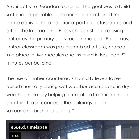
Architect Knut Menden explains: “The goal was to build
sustainable portable classrooms at a cost and time
frame equivalent to traditional portable classrooms and
attain the International Passivehouse Standard using
timber as the primary construction material. Each mass
timber classroom was pre-assembled off site, craned
into place in five modules and installed in less than 90
minutes per building.
The use of timber counteracts humidity levels to re-
absorb humidity during wet weather and release in dry
weather, naturally helping to create a balanced indoor
comfort. It also connects the buildings to the
surrounding bushland setting.”