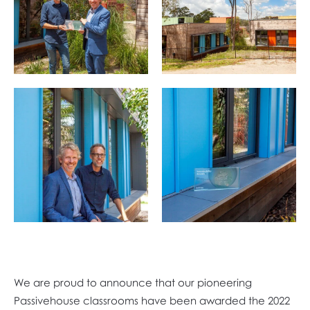
We are proud to announce that our pioneering
Passivehouse classrooms have been awarded the 2022