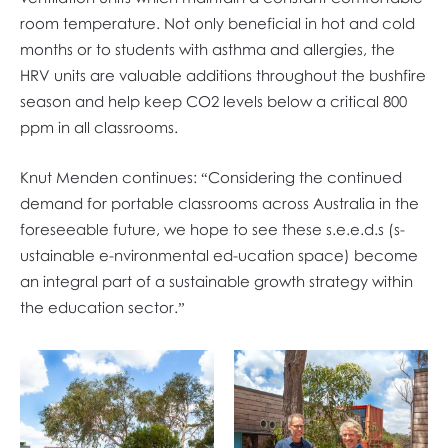
room temperature. Not only beneficial in hot and cold
months or to students with asthma and allergies, the
HRV units are valuable additions throughout the bushfire
season and help keep CO2 levels below a critical 800
ppm in all classrooms.
Knut Menden continues: “Considering the continued
demand for portable classrooms across Australia in the
foreseeable future, we hope to see these s.e.e.d.s (s-
ustainable e-nvironmental ed-ucation space) become
an integral part of a sustainable growth strategy within
the education sector.”