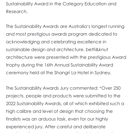
Sustainability Award in the Category Education and
Research.
The Sustainability Awards are Australia’s longest running
and most prestigious awards program dedicated to
acknowledging and celebrating excellence in
sustainable design and architecture. betti&knut
architecture were presented with the prestigious Award
trophy during the 16th Annual Sustainability Award
ceremony held at the Shangri La Hotel in Sydney.
The Sustainability Awards Jury commented: “Over 250
projects, people and products were submitted to the
2022 Sustainability Awards, all of which exhibited such a
high calibre and level of design that choosing the
finalists was an arduous task, even for our highly
experienced jury. After careful and deliberate