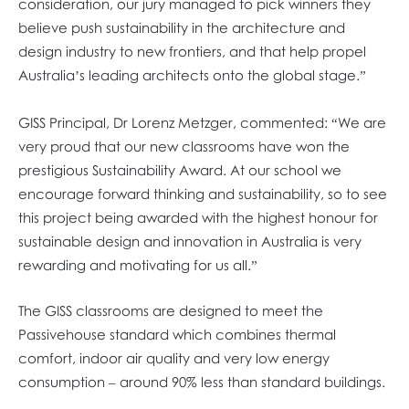
consideration, our jury managed to pick winners they
believe push sustainability in the architecture and
design industry to new frontiers, and that help propel
Australia’s leading architects onto the global stage.”
GISS Principal, Dr Lorenz Metzger, commented: “We are
very proud that our new classrooms have won the
prestigious Sustainability Award. At our school we
encourage forward thinking and sustainability, so to see
this project being awarded with the highest honour for
sustainable design and innovation in Australia is very
rewarding and motivating for us all.”
The GISS classrooms are designed to meet the
Passivehouse standard which combines thermal
comfort, indoor air quality and very low energy
consumption – around 90% less than standard buildings.