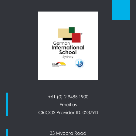
+61 (0) 2 9485 1900
Email us
CRICOS Provider ID: 02379D
33 Myoora Road