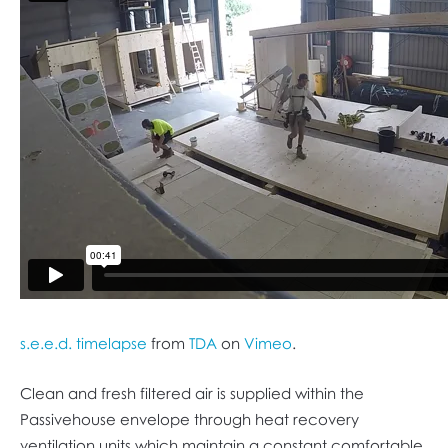
s.e.e.d. timelapse
from
TDA
on
Vimeo
.
Clean and fresh filtered air is supplied within the
Passivehouse envelope through heat recovery
ventilation units which maintain a constant comfortable