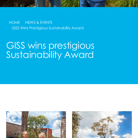
HOME
NEWS & EVENTS
GISS Wins Prestigious Sustainability Award
GISS wins prestigious
Sustainability Award