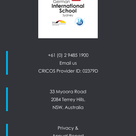
+61 (0) 2 9485 1900
Email us
CRICOS Provider ID: 02379D
33 Myoora Road
2084 Terrey Hills,
NSW, Australia
Privacy &
Annual Report