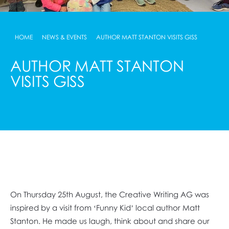
HOME
NEWS & EVENTS
AUTHOR MATT STANTON VISITS GISS
AUTHOR MATT STANTON
VISITS GISS
On Thursday 25th August, the Creative Writing AG was
inspired by a visit from ‘Funny Kid’ local author Matt
Stanton. He made us laugh, think about and share our