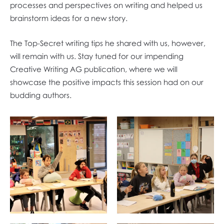
processes and perspectives on writing and helped us
brainstorm ideas for a new story.
The Top-Secret writing tips he shared with us, however,
will remain with us. Stay tuned for our impending
Creative Writing AG publication, where we will
showcase the positive impacts this session had on our
budding authors.