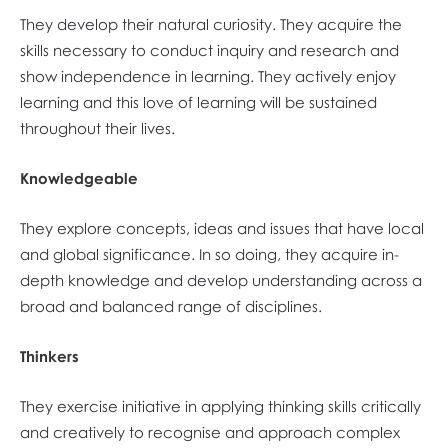
They develop their natural curiosity. They acquire the
skills necessary to conduct inquiry and research and
show independence in learning. They actively enjoy
learning and this love of learning will be sustained
throughout their lives.
Knowledgeable
They explore concepts, ideas and issues that have local
and global significance. In so doing, they acquire in-
depth knowledge and develop understanding across a
broad and balanced range of disciplines.
Thinkers
They exercise initiative in applying thinking skills critically
and creatively to recognise and approach complex