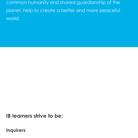
common humanity and shared guardianship of the
planet, help to create a better and more peaceful
world.
IB learners strive to be:
Inquirers