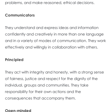
problems, and make reasoned, ethical decisions.
Communicators
They understand and express ideas and information
confidently and creatively in more than one language
and in a variety of modes of communication. They work
effectively and willingly in collaboration with others.
Principled
They act with integrity and honesty, with a strong sense
of fairness, justice and respect for the dignity of the
individual, groups and communities. They take
responsibility for their own actions and the
consequences that accompany them.
Open-minded