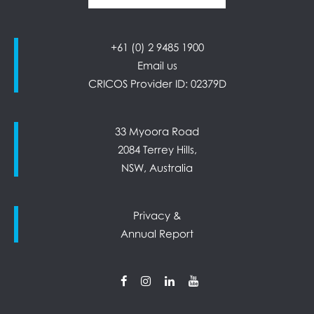
+61 (0) 2 9485 1900
Email us
CRICOS Provider ID: 02379D
33 Myoora Road
2084 Terrey Hills,
NSW, Australia
Privacy &
Annual Report