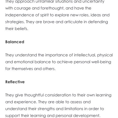
They approach unfamiliar situations and uncertainty
with courage and forethought, and have the
independence of spirit to explore new roles, ideas and
strategies. They are brave and articulate in defending
their beliefs.
Balanced
They understand the importance of intellectual, physical
and emotional balance to achieve personal well-being
for themselves and others.
Reflective
They give thoughtful consideration to their own learning
and experience. They are able to assess and
understand their strengths and limitations in order to
support their learning and personal development.