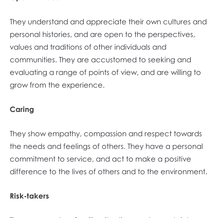
They understand and appreciate their own cultures and
personal histories, and are open to the perspectives,
values and traditions of other individuals and
communities. They are accustomed to seeking and
evaluating a range of points of view, and are willing to
grow from the experience.
Caring
They show empathy, compassion and respect towards
the needs and feelings of others. They have a personal
commitment to service, and act to make a positive
difference to the lives of others and to the environment.
Risk-takers