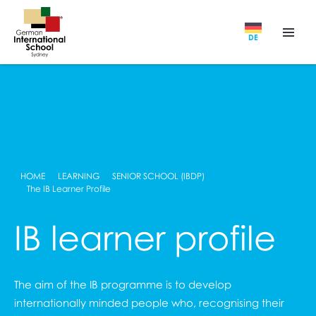
DE
HOME
LEARNING
SENIOR SCHOOL (IBDP)
The IB Learner Profile
IB learner profile
The aim of the IB programme is to develop
internationally minded people who, recognising their