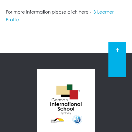
For more information please click here -
IB Learner
Profile.