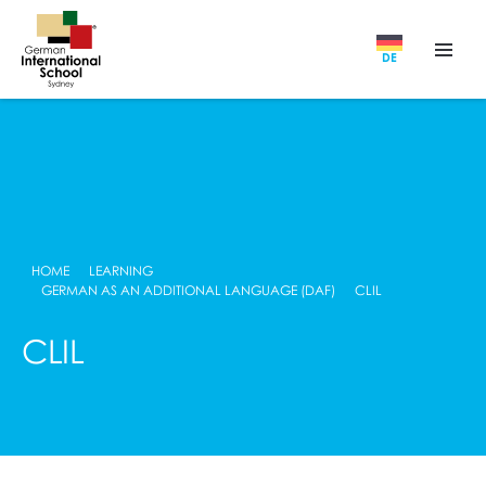
DE
HOME
LEARNING
GERMAN AS AN ADDITIONAL LANGUAGE (DAF)
CLIL
CLIL