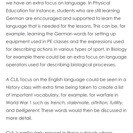
we have an extra focus on language. In Physical
Education for instance, students who are still learning
German are encouraged and supported to learn the
language that is needed for the lessons. This can be, for
example, learning the German words for setting up
equipment used in PE classes and the expressions used
for describing actions in various types of sport. In Biology
for example there could be an extra focus on language
operators used for describing biological processes.
A CLIL focus on the English language could be seen in a
History class with extra time being taken to create a list
of important vocabulary, for example, for warfare in
World War 1 such as
trench, stalemate, attrition, futility
,
and
belligerent
. These words would then be discussed in
more detail.
CLIL is particularly present in those subjects where