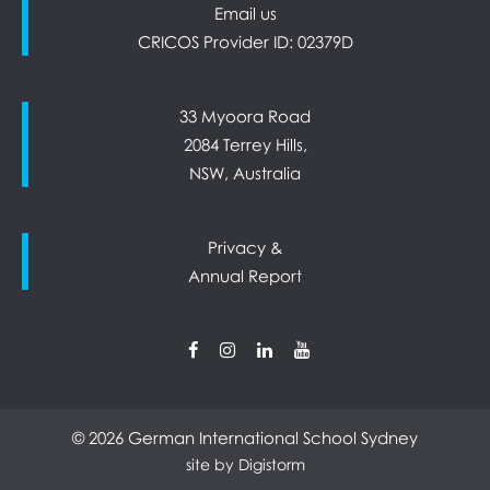
Email us
CRICOS Provider ID: 02379D
33 Myoora Road
2084 Terrey Hills,
NSW, Australia
Privacy &
Annual Report
© 2026 German International School Sydney
site by Digistorm