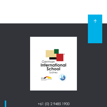
+61 (0) 2 9485 1900