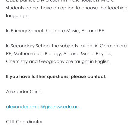
students do not have an option to choose the teaching
language.
In Primary School these are Music, Art and PE.
In Secondary School the subjects taught in German are
PE, Mathematics, Biology, Art and Music. Physics,
Chemistry and Geography are taught in English.
If you have further questions, please contact:
Alexander Christ
alexander.christ@giss.nsw.edu.au
CLIL Coordinator