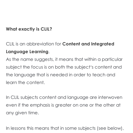
What exactly is CLIL?
CLIL is an abbreviation for
Content and Integrated
Language Learning
.
As the name suggests, it means that within a particular
subject the focus is on both the subject’s content and
the language that is needed in order to teach and
learn the content.
In CLIL subjects content and language are interwoven
even if the emphasis is greater on one or the other at
any given time.
In lessons this means that in some subjects (see below),